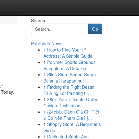
Search
Go
Published News
1
How to Find Your IP
Address: A Simple Guide
1
Polymer Sports Grounds
Bangalore: A Detailed...
1
Situs Store Segar: Surga
Belanja Harapanmu!
er
1
Finding the Right Destin
. Today,
Parking Lot Painting f...
1
88m: Your Ultimate Online
Casino Destination
1
{24club: Đánh Giá Chi Tiết
& Có Nên Tham Gia? |...
1
Shopify Store: A Beginner's
Guide
1
Dedicated Santa Ana