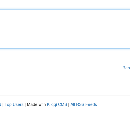
Rep
d
|
Top Users
| Made with
Kliqqi CMS
|
All RSS Feeds