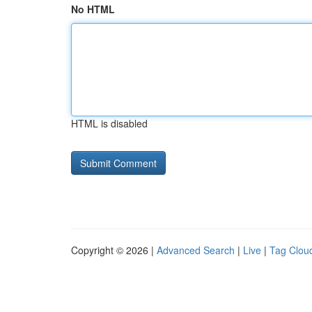
No HTML
HTML is disabled
Copyright © 2026 |
Advanced Search
|
Live
|
Tag Clou