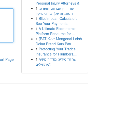
Personal Injury Attorneys &...
1
עורך דין אברהם הופרט:
המומחה שלך בדיני נזיקין
1
Bitcoin Loan Calculator:
See Your Payments
1
A Ultimate Ecommerce
Platform Resource for ...
1
{BATIK77: Mengenal Lebih
Dekat Brand Kain Bati...
1
Protecting Your Trades:
Insurance for Plumbers,...
1
שחזור מידע: מדריך מקיף
ort Page
למתחילים