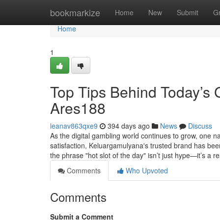
Home
bookmarkize
Home
New
Submit
G
Home
1
Top Tips Behind Today’s 
Ares188
leanav863qxe9
394 days ago
News
Discuss
As the digital gambling world continues to grow, one n
satisfaction, Keluargamulyana's trusted brand has been 
the phrase "hot slot of the day" isn’t just hype—it’s a re
Comments
Who Upvoted
Comments
Submit a Comment