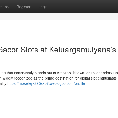
roups
Register
Login
Gacor Slots at Keluargamulyana’s
ame that consistently stands out is Ares188. Known for its legendary us
widely recognized as the prime destination for digital slot enthusiasts
ality
https://moseleyk295sxb7.weblogco.com/profile