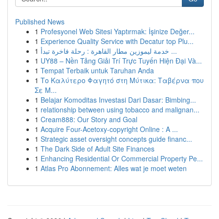
Published News
1
Profesyonel Web Sitesi Yaptırmak: İşinize Değer...
1
Experience Quality Service with Decatur top Plu...
1
خدمة ليموزين مطار القاهرة : رحلة فاخرة تبدأ ...
1
UY88 – Nền Tảng Giải Trí Trực Tuyến Hiện Đại Và...
1
Tempat Terbaik untuk Taruhan Anda
1
Το Καλύτερο Φαγητό στη Μύτικα: Ταβέρνα που
Σε Μ...
1
Belajar Komoditas Investasi Dari Dasar: Bimbing...
1
relationship between using tobacco and malignan...
1
Cream888: Our Story and Goal
1
Acquire Four-Acetoxy-copyright Online : A ...
1
Strategic asset oversight concepts guide financ...
1
The Dark Side of Adult Site Finances
1
Enhancing Residential Or Commercial Property Pe...
1
Atlas Pro Abonnement: Alles wat je moet weten