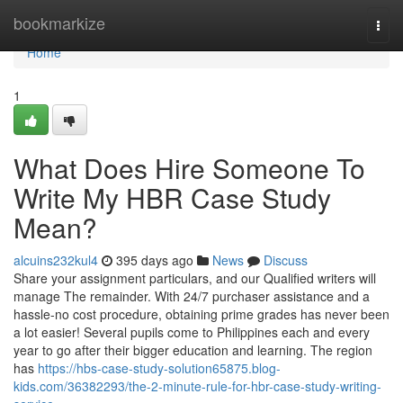
Home
bookmarkize
Togg
navi
Home
1
What Does Hire Someone To
Write My HBR Case Study
Mean?
alcuins232kul4
395 days ago
News
Discuss
Share your assignment particulars, and our Qualified writers will
manage The remainder. With 24/7 purchaser assistance and a
hassle-no cost procedure, obtaining prime grades has never been
a lot easier! Several pupils come to Philippines each and every
year to go after their bigger education and learning. The region
has
https://hbs-case-study-solution65875.blog-
kids.com/36382293/the-2-minute-rule-for-hbr-case-study-writing-