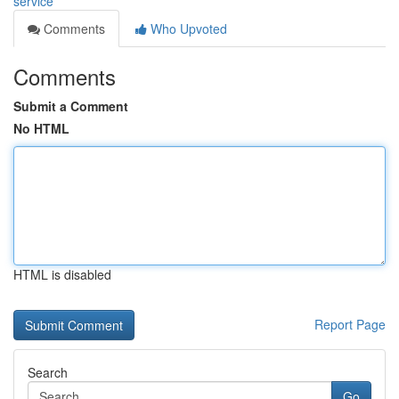
service
Comments
Who Upvoted
Comments
Submit a Comment
No HTML
HTML is disabled
Report Page
Search
Go