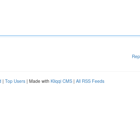
Rep
d
|
Top Users
| Made with
Kliqqi CMS
|
All RSS Feeds