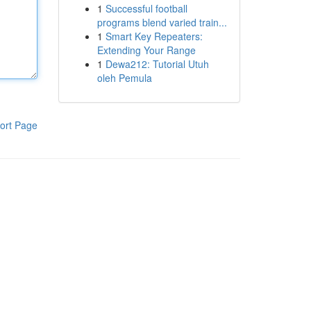
1
Successful football
programs blend varied train...
1
Smart Key Repeaters:
Extending Your Range
1
Dewa212: Tutorial Utuh
oleh Pemula
ort Page