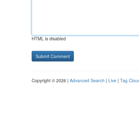
HTML is disabled
Copyright © 2026 |
Advanced Search
|
Live
|
Tag Clou