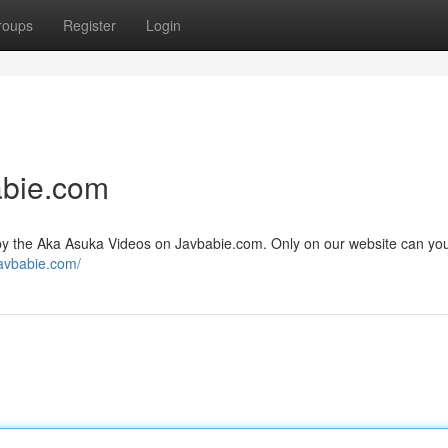
roups
Register
Login
abie.com
d by the Aka Asuka Videos on Javbabie.com. Only on our website can yo
javbabie.com/