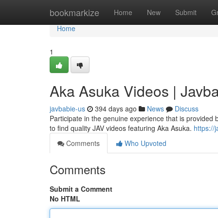
Home
bookmarkize
Home
New
Submit
G
Home
1
Aka Asuka Videos | Javb
javbabie-us
394 days ago
News
Discuss
Participate in the genuine experience that is provide
to find quality JAV videos featuring Aka Asuka.
https://
Comments
Who Upvoted
Comments
Submit a Comment
No HTML