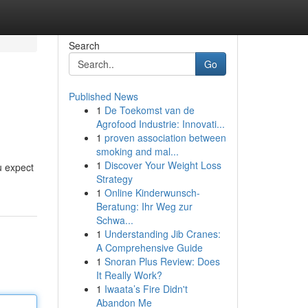
Search
Go
Published News
1
De Toekomst van de
Agrofood Industrie: Innovati...
1
proven association between
smoking and mal...
1
Discover Your Weight Loss
u expect
Strategy
1
Online Kinderwunsch-
Beratung: Ihr Weg zur
Schwa...
1
Understanding Jib Cranes:
A Comprehensive Guide
1
Snoran Plus Review: Does
It Really Work?
1
Iwaata’s Fire Didn't
Abandon Me