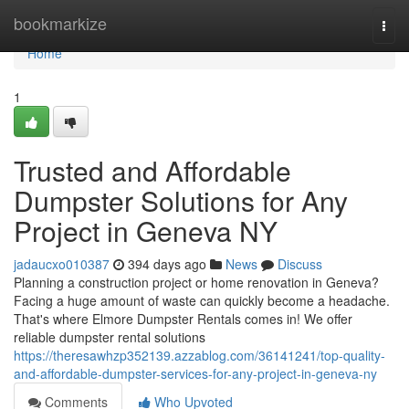
Home
bookmarkize
Togg
navi
Home
1
Trusted and Affordable
Dumpster Solutions for Any
Project in Geneva NY
jadaucxo010387
394 days ago
News
Discuss
Planning a construction project or home renovation in Geneva?
Facing a huge amount of waste can quickly become a headache.
That's where Elmore Dumpster Rentals comes in! We offer
reliable dumpster rental solutions
https://theresawhzp352139.azzablog.com/36141241/top-quality-
and-affordable-dumpster-services-for-any-project-in-geneva-ny
Comments
Who Upvoted