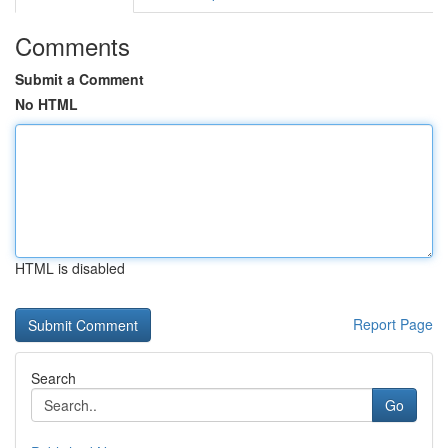
Comments
Submit a Comment
No HTML
HTML is disabled
Report Page
Search
Go