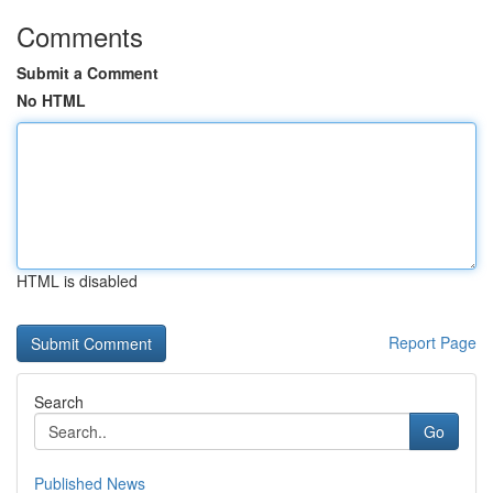
Comments
Submit a Comment
No HTML
HTML is disabled
Report Page
Search
Go
Published News