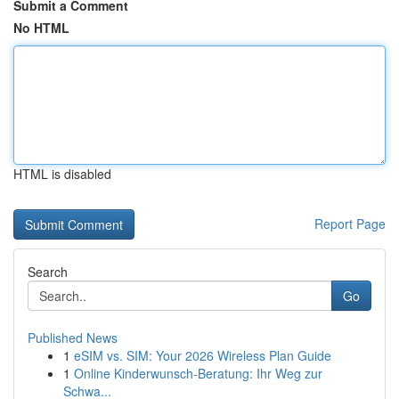
Submit a Comment
No HTML
HTML is disabled
Report Page
Search
Go
Published News
1
eSIM vs. SIM: Your 2026 Wireless Plan Guide
1
Online Kinderwunsch-Beratung: Ihr Weg zur
Schwa...