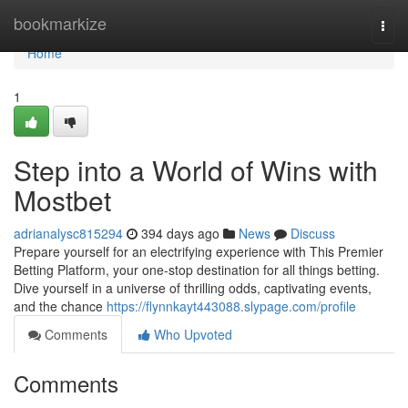
Home
bookmarkize
Togg
navi
Home
1
Step into a World of Wins with
Mostbet
adrianalysc815294
394 days ago
News
Discuss
Prepare yourself for an electrifying experience with This Premier
Betting Platform, your one-stop destination for all things betting.
Dive yourself in a universe of thrilling odds, captivating events,
and the chance
https://flynnkayt443088.slypage.com/profile
Comments
Who Upvoted
Comments