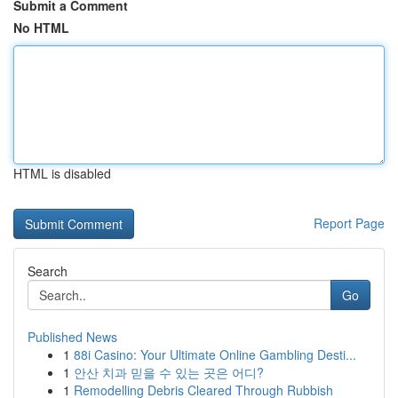
Submit a Comment
No HTML
HTML is disabled
Report Page
Search
Go
Published News
1
88i Casino: Your Ultimate Online Gambling Desti...
1
안산 치과 믿을 수 있는 곳은 어디?
1
Remodelling Debris Cleared Through Rubbish