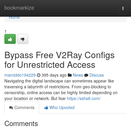
Home
bookmarkize
Togg
navi
Home
1
Bypass Free V2Ray Configs
for Unrestricted Access
marciddo194229
395 days ago
News
Discuss
Navigating the digital landscape can sometimes appear like
traversing a labyrinth of restrictions. From geo-blocking to
censorship, online access can be highly limited depending on
your location or network. But fear
https://sshs8.com/
Comments
Who Upvoted
Comments