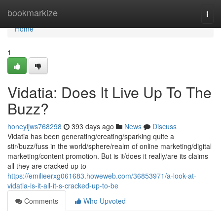
Home
bookmarkize
Togg
navi
Home
1
Vidatia: Does It Live Up To The
Buzz?
honeyijws768298
393 days ago
News
Discuss
Vidatia has been generating/creating/sparking quite a
stir/buzz/fuss in the world/sphere/realm of online marketing/digital
marketing/content promotion. But is it/does it really/are its claims
all they are cracked up to
https://emilieerxg061683.howeweb.com/36853971/a-look-at-
vidatia-is-it-all-it-s-cracked-up-to-be
Comments
Who Upvoted