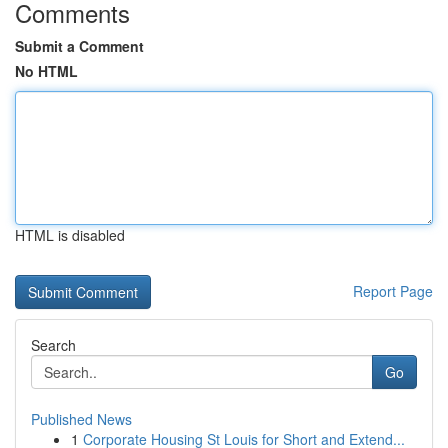
Comments
Submit a Comment
No HTML
HTML is disabled
Report Page
Search
Go
Published News
1
Corporate Housing St Louis for Short and Extend...