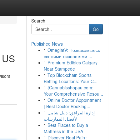
Search
Go
Published News
1
OmeglatV: Познакомьтесь
e US
свежими личностями ...
1
Premium Edibles Calgary
Near Stampede
1
Top Blockchain Sports
visors
Betting Locations: Your C...
1
{Cannabisshopau.com:
Your Comprehensive Resou...
1
Online Doctor Appointment
| Best Doctor Booking...
1
إدارة المرافق: دليل شامل
لأفضل الممارسات
1
Best Places to Buy a
Mattress in the USA
1
Discover Real Pain :