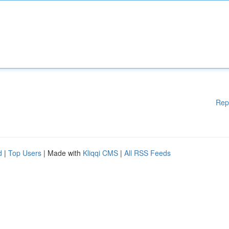
Rep
d
|
Top Users
| Made with
Kliqqi CMS
|
All RSS Feeds