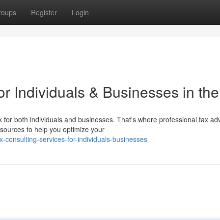
roups
Register
Login
or Individuals & Businesses in th
 for both individuals and businesses. That's where professional tax ad
sources to help you optimize your
consulting-services-for-individuals-businesses