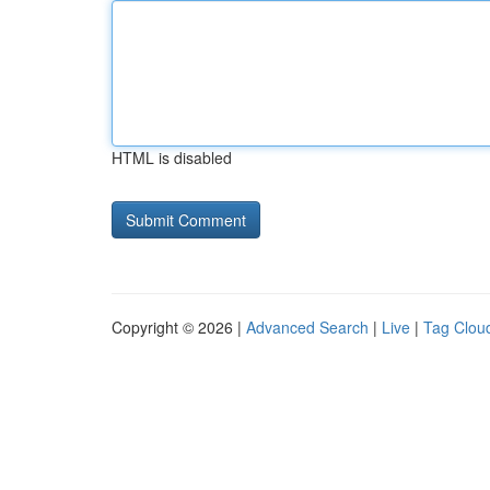
HTML is disabled
Copyright © 2026 |
Advanced Search
|
Live
|
Tag Clou