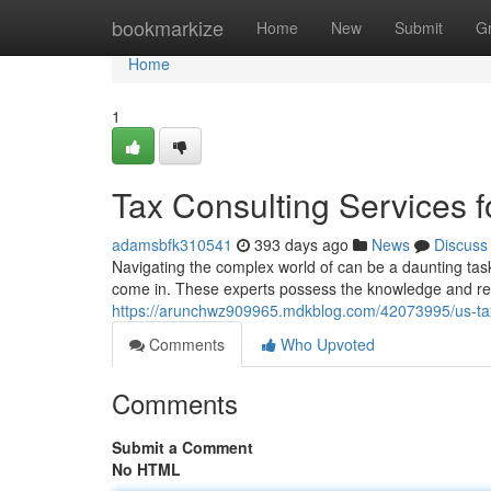
Home
bookmarkize
Home
New
Submit
G
Home
1
Tax Consulting Services f
adamsbfk310541
393 days ago
News
Discuss
Navigating the complex world of can be a daunting task
come in. These experts possess the knowledge and re
https://arunchwz909965.mdkblog.com/42073995/us-tax-
Comments
Who Upvoted
Comments
Submit a Comment
No HTML