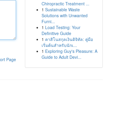
Chiropractic Treatment ...
1
Sustainable Waste
Solutions with Unwanted
Furni...
1
Load Testing: Your
Definitive Guide
1
คาสิโนสกุลเงินดิจิทัล: คู่มือ
เริ่มต้นสำหรับนักเ...
1
Exploring Guy's Pleasure: A
Guide to Adult Devi...
ort Page