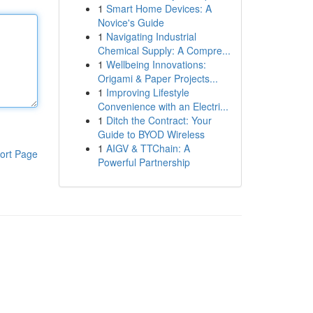
1
Smart Home Devices: A
Novice's Guide
1
Navigating Industrial
Chemical Supply: A Compre...
1
Wellbeing Innovations:
Origami & Paper Projects...
1
Improving Lifestyle
Convenience with an Electri...
1
Ditch the Contract: Your
Guide to BYOD Wireless
1
AIGV & TTChain: A
ort Page
Powerful Partnership