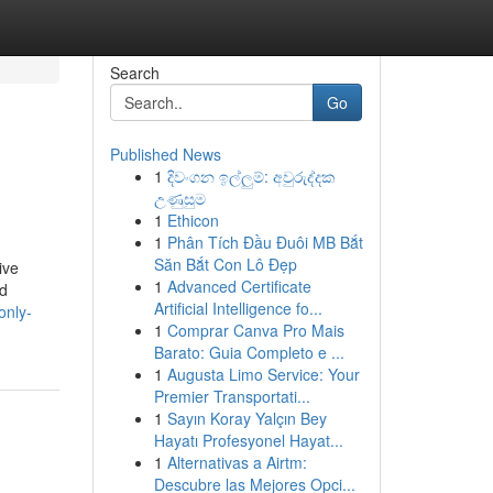
Search
Go
Published News
1
දිවංගන ඉල්ලුම්: අවුරුද්දක
උණුසුම
1
Ethicon
1
Phân Tích Đầu Đuôi MB Bắt
Săn Bắt Con Lô Đẹp
ive
1
Advanced Certificate
nd
Artificial Intelligence fo...
only-
1
Comprar Canva Pro Mais
Barato: Guia Completo e ...
1
Augusta Limo Service: Your
Premier Transportati...
1
Sayın Koray Yalçın Bey
Hayatı Profesyonel Hayat...
1
Alternativas a Airtm:
Descubre las Mejores Opci...