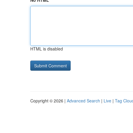
No HTML
HTML is disabled
Copyright © 2026 |
Advanced Search
|
Live
|
Tag Clou