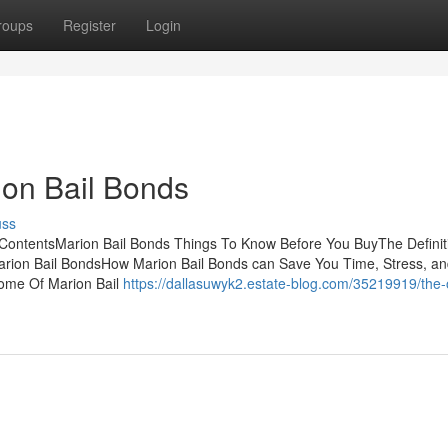
roups
Register
Login
ion Bail Bonds
uss
ContentsMarion Bail Bonds Things To Know Before You BuyThe Definit
arion Bail BondsHow Marion Bail Bonds can Save You Time, Stress, a
ome Of Marion Bail
https://dallasuwyk2.estate-blog.com/35219919/the-