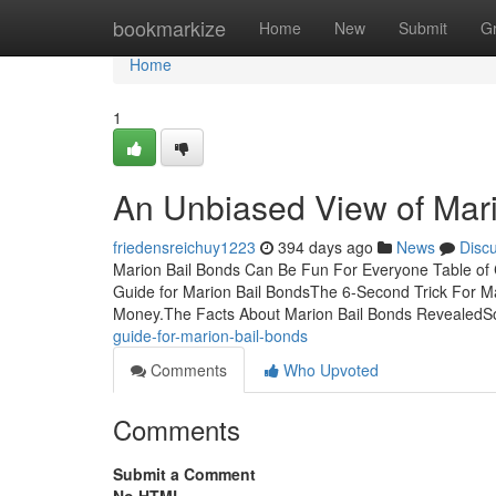
Home
bookmarkize
Home
New
Submit
G
Home
1
An Unbiased View of Mar
friedensreichuy1223
394 days ago
News
Disc
Marion Bail Bonds Can Be Fun For Everyone Table of 
Guide for Marion Bail BondsThe 6-Second Trick For M
Money.The Facts About Marion Bail Bonds RevealedS
guide-for-marion-bail-bonds
Comments
Who Upvoted
Comments
Submit a Comment