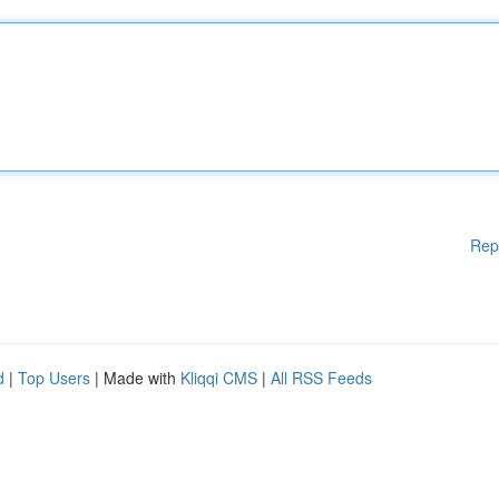
Rep
d
|
Top Users
| Made with
Kliqqi CMS
|
All RSS Feeds