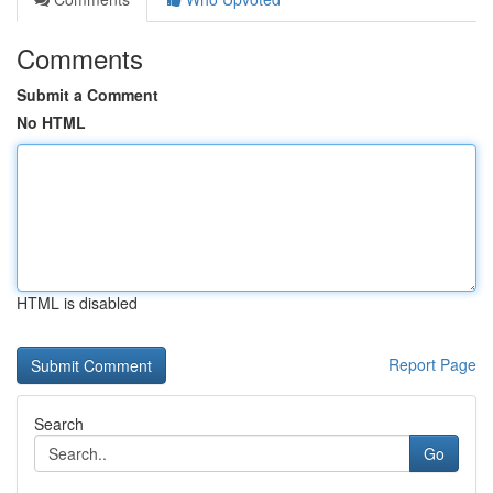
Comments
Submit a Comment
No HTML
HTML is disabled
Report Page
Search
Go