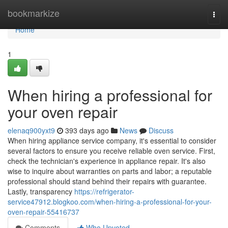
Home
bookmarkize
Togg
navi
Home
1
When hiring a professional for
your oven repair
elenaq900yxt9
393 days ago
News
Discuss
When hiring appliance service company, it's essential to consider
several factors to ensure you receive reliable oven service. First,
check the technician's experience in appliance repair. It's also
wise to inquire about warranties on parts and labor; a reputable
professional should stand behind their repairs with guarantee.
Lastly, transparency
https://refrigerator-
service47912.blogkoo.com/when-hiring-a-professional-for-your-
oven-repair-55416737
Comments
Who Upvoted