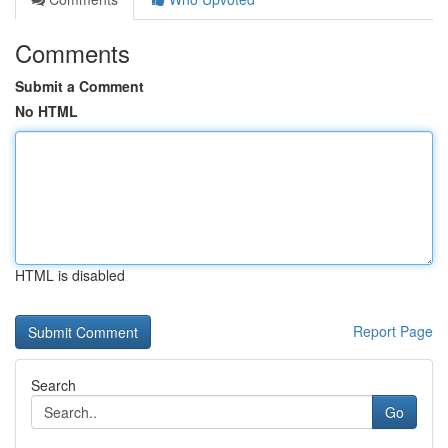
Comments
Submit a Comment
No HTML
HTML is disabled
Report Page
Search
Go