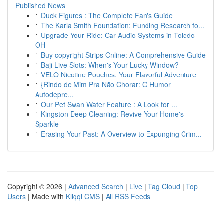
Published News
1
Duck Figures : The Complete Fan's Guide
1
The Karla Smith Foundation: Funding Research fo...
1
Upgrade Your Ride: Car Audio Systems in Toledo
OH
1
Buy copyright Strips Online: A Comprehensive Guide
1
Baji Live Slots: When's Your Lucky Window?
1
VELO Nicotine Pouches: Your Flavorful Adventure
1
{Rindo de Mim Pra Não Chorar: O Humor
Autodepre...
1
Our Pet Swan Water Feature : A Look for ...
1
Kingston Deep Cleaning: Revive Your Home's
Sparkle
1
Erasing Your Past: A Overview to Expunging Crim...
Copyright © 2026 |
Advanced Search
|
Live
|
Tag Cloud
|
Top
Users
| Made with
Kliqqi CMS
|
All RSS Feeds