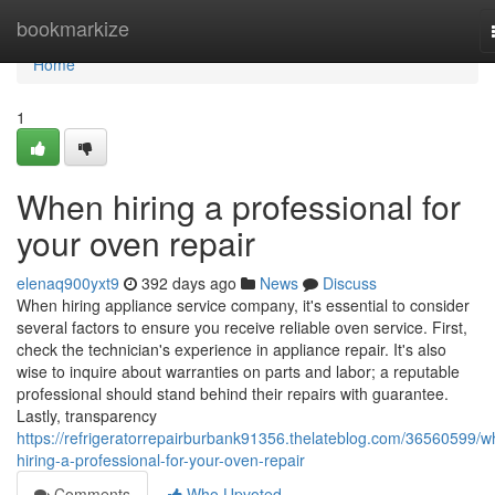
Home
bookmarkize
Home
1
When hiring a professional for
your oven repair
elenaq900yxt9
392 days ago
News
Discuss
When hiring appliance service company, it's essential to consider
several factors to ensure you receive reliable oven service. First,
check the technician's experience in appliance repair. It's also
wise to inquire about warranties on parts and labor; a reputable
professional should stand behind their repairs with guarantee.
Lastly, transparency
https://refrigeratorrepairburbank91356.thelateblog.com/36560599/w
hiring-a-professional-for-your-oven-repair
Comments
Who Upvoted