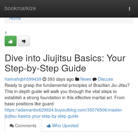
Home
bookmarkize
Togg
navi
Home
1
Dive into Jiujitsu Basics: Your
Step-by-Step Guide
haimahqbh599439
393 days ago
News
Discuss
Ready to grasp the fundamental principles of Brazilian Jiu-Jitsu?
This in-depth guide will walk you through the vital steps to
establish a strong foundation in this effective martial art. From
basic positions like guard
https://adamanbo629924.buyoutblog.com/35076506/master-
jiujitsu-basics-your-step-by-step-guide
Comments
Who Upvoted