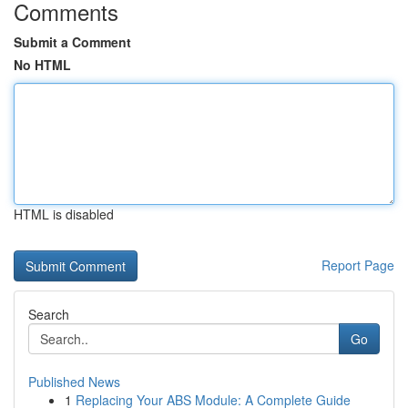
Comments
Submit a Comment
No HTML
HTML is disabled
Report Page
Search
Go
Published News
1
Replacing Your ABS Module: A Complete Guide