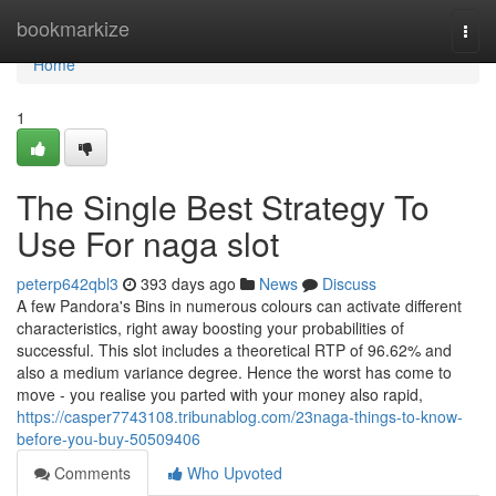
Home
bookmarkize
Togg
navi
Home
1
The Single Best Strategy To
Use For naga slot
peterp642qbl3
393 days ago
News
Discuss
A few Pandora's Bins in numerous colours can activate different
characteristics, right away boosting your probabilities of
successful. This slot includes a theoretical RTP of 96.62% and
also a medium variance degree. Hence the worst has come to
move - you realise you parted with your money also rapid,
https://casper7743108.tribunablog.com/23naga-things-to-know-
before-you-buy-50509406
Comments
Who Upvoted