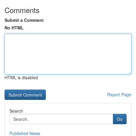
Comments
Submit a Comment
No HTML
HTML is disabled
Report Page
Search
Go
Published News