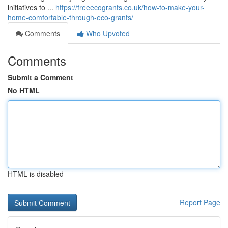
initiatives to ...
https://freeecogrants.co.uk/how-to-make-your-
home-comfortable-through-eco-grants/
Comments
Who Upvoted
Comments
Submit a Comment
No HTML
HTML is disabled
Report Page