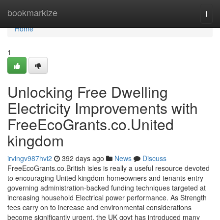
Home
bookmarkize
Togg
navi
Home
1
Unlocking Free Dwelling
Electricity Improvements with
FreeEcoGrants.co.United
kingdom
irvingv987hvi2
392 days ago
News
Discuss
FreeEcoGrants.co.British isles is really a useful resource devoted
to encouraging United kingdom homeowners and tenants entry
governing administration-backed funding techniques targeted at
increasing household Electrical power performance. As Strength
fees carry on to increase and environmental considerations
become significantly urgent, the UK govt has introduced many