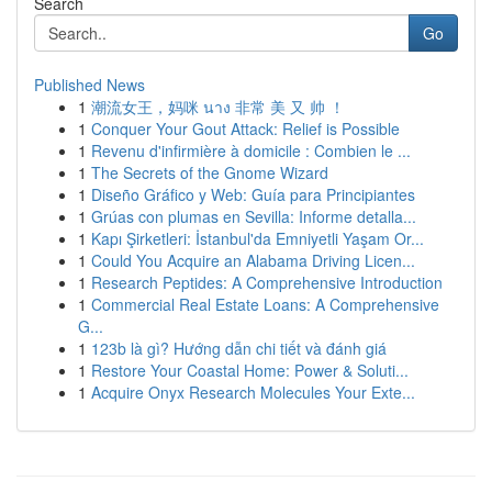
Search
Go
Published News
1
潮流女王，妈咪 นาง 非常 美 又 帅 ！
1
Conquer Your Gout Attack: Relief is Possible
1
Revenu d'infirmière à domicile : Combien le ...
1
The Secrets of the Gnome Wizard
1
Diseño Gráfico y Web: Guía para Principiantes
1
Grúas con plumas en Sevilla: Informe detalla...
1
Kapı Şirketleri: İstanbul'da Emniyetli Yaşam Or...
1
Could You Acquire an Alabama Driving Licen...
1
Research Peptides: A Comprehensive Introduction
1
Commercial Real Estate Loans: A Comprehensive
G...
1
123b là gì? Hướng dẫn chi tiết và đánh giá
1
Restore Your Coastal Home: Power & Soluti...
1
Acquire Onyx Research Molecules Your Exte...