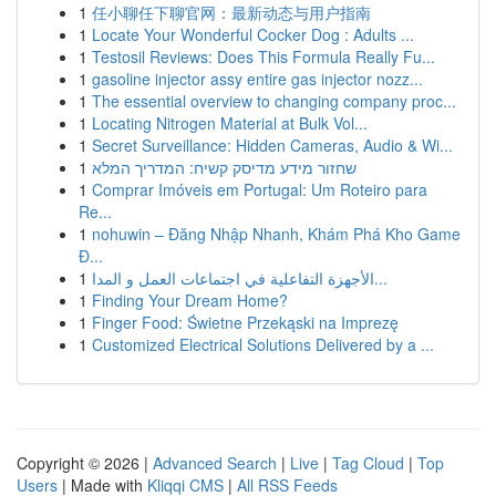
1
任小聊任下聊官网：最新动态与用户指南
1
Locate Your Wonderful Cocker Dog : Adults ...
1
Testosil Reviews: Does This Formula Really Fu...
1
gasoline injector assy entire gas injector nozz...
1
The essential overview to changing company proc...
1
Locating Nitrogen Material at Bulk Vol...
1
Secret Surveillance: Hidden Cameras, Audio & Wi...
1
שחזור מידע מדיסק קשיח: המדריך המלא
1
Comprar Imóveis em Portugal: Um Roteiro para
Re...
1
nohuwin – Đăng Nhập Nhanh, Khám Phá Kho Game
Đ...
1
الأجهزة التفاعلية في اجتماعات العمل و المدا...
1
Finding Your Dream Home?
1
Finger Food: Świetne Przekąski na Imprezę
1
Customized Electrical Solutions Delivered by a ...
Copyright © 2026 |
Advanced Search
|
Live
|
Tag Cloud
|
Top
Users
| Made with
Kliqqi CMS
|
All RSS Feeds