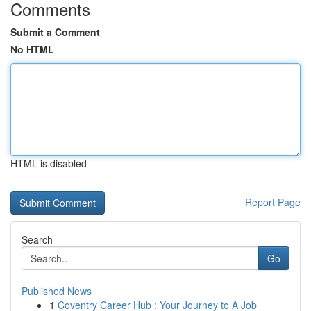
Comments
Submit a Comment
No HTML
HTML is disabled
Report Page
Search
Go
Published News
1
Coventry Career Hub : Your Journey to A Job