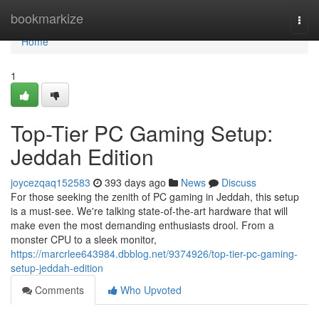
Home
bookmarkize
Togg
navi
Home
1
Top-Tier PC Gaming Setup:
Jeddah Edition
joycezqaq152583
393 days ago
News
Discuss
For those seeking the zenith of PC gaming in Jeddah, this setup
is a must-see. We're talking state-of-the-art hardware that will
make even the most demanding enthusiasts drool. From a
monster CPU to a sleek monitor,
https://marcrlee643984.dbblog.net/9374926/top-tier-pc-gaming-
setup-jeddah-edition
Comments
Who Upvoted