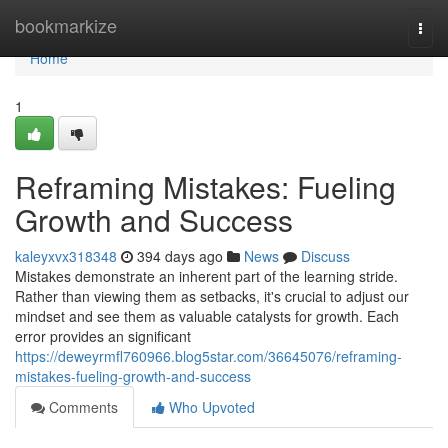
Home
bookmarkize
Togg
navi
Home
1
Reframing Mistakes: Fueling
Growth and Success
kaleyxvx318348
394 days ago
News
Discuss
Mistakes demonstrate an inherent part of the learning stride.
Rather than viewing them as setbacks, it's crucial to adjust our
mindset and see them as valuable catalysts for growth. Each
error provides an significant
https://deweyrmfl760966.blog5star.com/36645076/reframing-
mistakes-fueling-growth-and-success
Comments
Who Upvoted