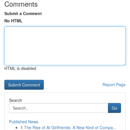
Comments
Submit a Comment
No HTML
HTML is disabled
Report Page
Search
Go
Published News
1
The Rise of AI Girlfriends: A New Kind of Compa...