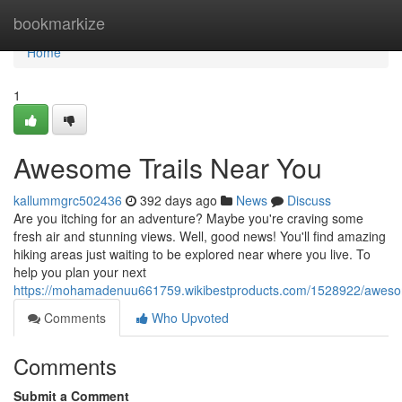
Home
bookmarkize
Home
1
Awesome Trails Near You
kallummgrc502436
392 days ago
News
Discuss
Are you itching for an adventure? Maybe you're craving some
fresh air and stunning views. Well, good news! You'll find amazing
hiking areas just waiting to be explored near where you live. To
help you plan your next
https://mohamadenuu661759.wikibestproducts.com/1528922/aweso
Comments
Who Upvoted
Comments
Submit a Comment