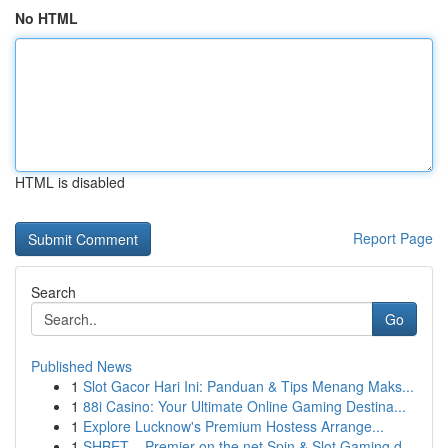
No HTML
HTML is disabled
Report Page
Search
Go
Published News
1
Slot Gacor Hari Ini: Panduan & Tips Menang Maks...
1
88i Casino: Your Ultimate Online Gaming Destina...
1
Explore Lucknow's Premium Hostess Arrange...
1
SHBET – Premier on the net Spin & Slot Gaming d...