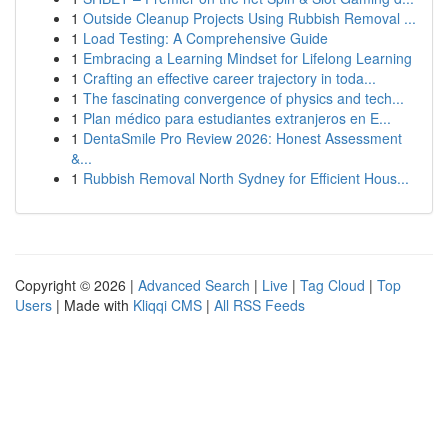
1
Outside Cleanup Projects Using Rubbish Removal ...
1
Load Testing: A Comprehensive Guide
1
Embracing a Learning Mindset for Lifelong Learning
1
Crafting an effective career trajectory in toda...
1
The fascinating convergence of physics and tech...
1
Plan médico para estudiantes extranjeros en E...
1
DentaSmile Pro Review 2026: Honest Assessment
&...
1
Rubbish Removal North Sydney for Efficient Hous...
Copyright © 2026 |
Advanced Search
|
Live
|
Tag Cloud
|
Top
Users
| Made with
Kliqqi CMS
|
All RSS Feeds