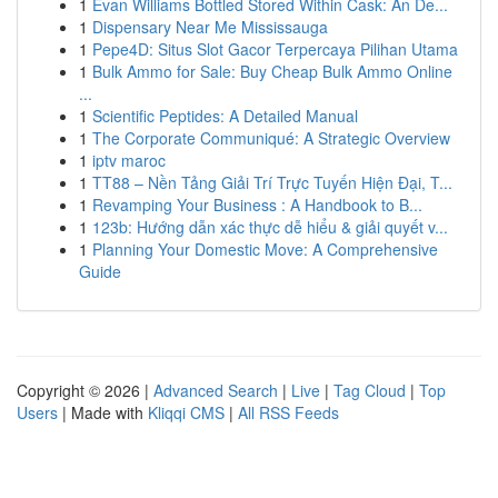
1
Evan Williams Bottled Stored Within Cask: An De...
1
Dispensary Near Me Mississauga
1
Pepe4D: Situs Slot Gacor Terpercaya Pilihan Utama
1
Bulk Ammo for Sale: Buy Cheap Bulk Ammo Online
...
1
Scientific Peptides: A Detailed Manual
1
The Corporate Communiqué: A Strategic Overview
1
iptv maroc
1
TT88 – Nền Tảng Giải Trí Trực Tuyến Hiện Đại, T...
1
Revamping Your Business : A Handbook to B...
1
123b: Hướng dẫn xác thực dễ hiểu & giải quyết v...
1
Planning Your Domestic Move: A Comprehensive
Guide
Copyright © 2026 |
Advanced Search
|
Live
|
Tag Cloud
|
Top
Users
| Made with
Kliqqi CMS
|
All RSS Feeds