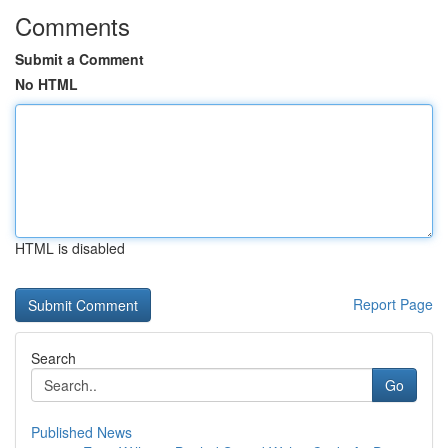
Comments
Submit a Comment
No HTML
HTML is disabled
Report Page
Search
Go
Published News