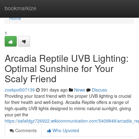
Home
bookmarkize
Home
1
Arcadia Reptile UVB Lighting:
Optimal Sunshine for Your
Scaly Friend
zoekpol007139
391 days ago
News
Discuss
Providing your lizard friend with the proper UVB lighting is crucial
for their health and well-being. Arcadia Reptile offers a range of
high-quality UVB lights designed to mimic natural sunlight, giving
your pet the
https://safafdgz726922.wikicommunication.com/5409848/arcadia_rep
Comments
Who Upvoted