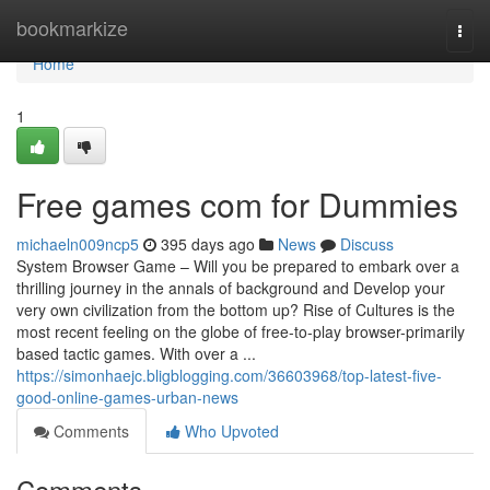
Home
bookmarkize
Togg
navi
Home
1
Free games com for Dummies
michaeln009ncp5
395 days ago
News
Discuss
System Browser Game – Will you be prepared to embark over a
thrilling journey in the annals of background and Develop your
very own civilization from the bottom up? Rise of Cultures is the
most recent feeling on the globe of free-to-play browser-primarily
based tactic games. With over a ...
https://simonhaejc.bligblogging.com/36603968/top-latest-five-
good-online-games-urban-news
Comments
Who Upvoted
Comments