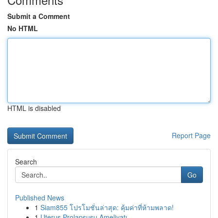
Submit a Comment
No HTML
HTML is disabled
Report Page
Search
Go
Published News
1
Siam855 โปรโมชั่นล่าสุด: คุ้มค่าที่ห้ามพลาด!
1
Uterus Prolapsusu Ameliyatı