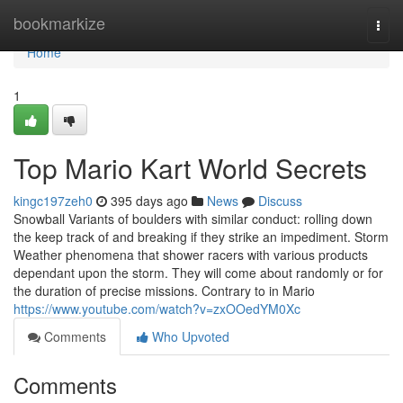
Home
bookmarkize
Togg
navi
Home
1
Top Mario Kart World Secrets
kingc197zeh0
395 days ago
News
Discuss
Snowball Variants of boulders with similar conduct: rolling down
the keep track of and breaking if they strike an impediment. Storm
Weather phenomena that shower racers with various products
dependant upon the storm. They will come about randomly or for
the duration of precise missions. Contrary to in Mario
https://www.youtube.com/watch?v=zxOOedYM0Xc
Comments
Who Upvoted
Comments