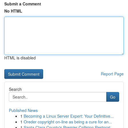
Submit a Comment
No HTML
HTML is disabled
Report Page
Search
Go
Published News
1
Becoming a Linux Server Expert: Your Definitive...
1
Oreder copyright on-line as being a cure for an...
1
Santa Clara County's Premier Collision Restorat...