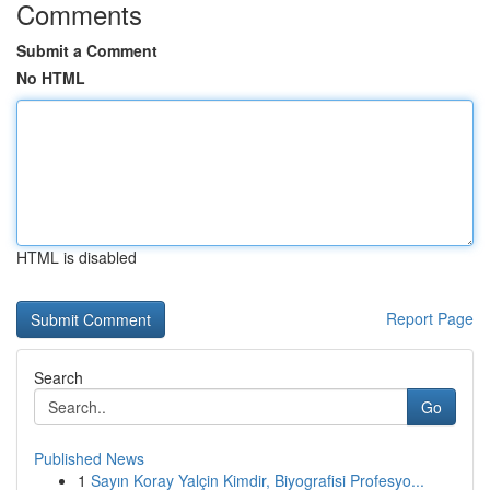
Comments
Submit a Comment
No HTML
HTML is disabled
Report Page
Search
Go
Published News
1
Sayın Koray Yalçin Kimdir, Biyografisi Profesyo...