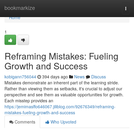
Home
bookmarkize
Togg
navi
Home
1
Reframing Mistakes: Fueling
Growth and Success
kobigann756044
394 days ago
News
Discuss
Mistakes demonstrate an inherent part of the learning stride.
Rather than viewing them as setbacks, it's crucial to adjust our
perspective and see them as valuable opportunities for growth.
Each misstep provides an
https://jemimasffo646067.jiliblog.com/92676349/reframing-
mistakes-fueling-growth-and-success
Comments
Who Upvoted