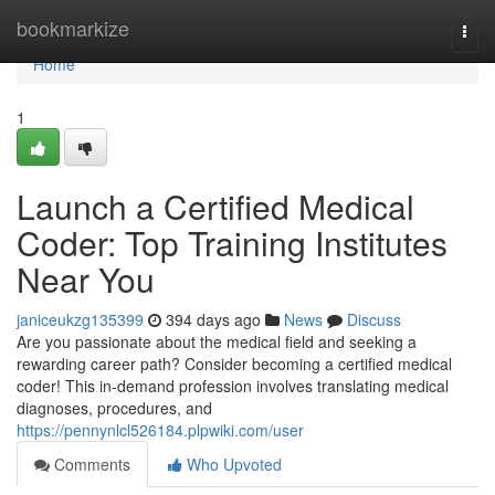
Home
bookmarkize
Togg
navi
Home
1
Launch a Certified Medical
Coder: Top Training Institutes
Near You
janiceukzg135399
394 days ago
News
Discuss
Are you passionate about the medical field and seeking a
rewarding career path? Consider becoming a certified medical
coder! This in-demand profession involves translating medical
diagnoses, procedures, and
https://pennynlcl526184.plpwiki.com/user
Comments
Who Upvoted