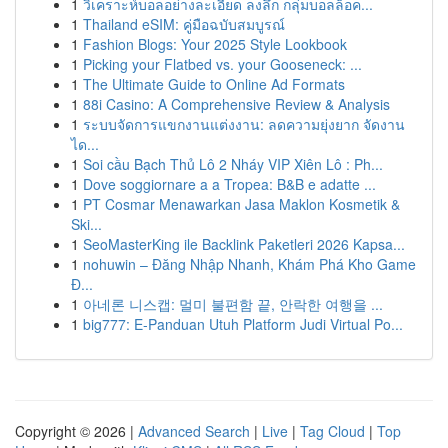
1
วิเคราะห์บอลอย่างละเอียด ลงลึก กลุ่มบอลล็อค...
1
Thailand eSIM: คู่มือฉบับสมบูรณ์
1
Fashion Blogs: Your 2025 Style Lookbook
1
Picking your Flatbed vs. your Gooseneck: ...
1
The Ultimate Guide to Online Ad Formats
1
88i Casino: A Comprehensive Review & Analysis
1
ระบบจัดการแขกงานแต่งงาน: ลดความยุ่งยาก จัดงาน
ได...
1
Soi cầu Bạch Thủ Lô 2 Nháy VIP Xiên Lô : Ph...
1
Dove soggiornare a a Tropea: B&B e adatte ...
1
PT Cosmar Menawarkan Jasa Maklon Kosmetik &
Ski...
1
SeoMasterKing ile Backlink Paketleri 2026 Kapsa...
1
nohuwin – Đăng Nhập Nhanh, Khám Phá Kho Game
Đ...
1
아네론 니스캡: 멀미 불편함 끝, 안락한 여행을 ...
1
big777: E-Panduan Utuh Platform Judi Virtual Po...
Copyright © 2026 |
Advanced Search
|
Live
|
Tag Cloud
|
Top