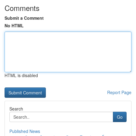
Comments
Submit a Comment
No HTML
HTML is disabled
Report Page
Search
Go
Published News