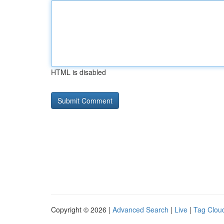
HTML is disabled
Copyright © 2026 |
Advanced Search
|
Live
|
Tag Clou