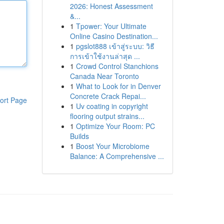
2026: Honest Assessment
&...
1
Tpower: Your Ultimate
Online Casino Destination...
1
pgslot888 เข้าสู่ระบบ: วิธี
การเข้าใช้งานล่าสุด ...
1
Crowd Control Stanchions
Canada Near Toronto
1
What to Look for in Denver
Concrete Crack Repai...
ort Page
1
Uv coating in copyright
flooring output strains...
1
Optimize Your Room: PC
Builds
1
Boost Your Microbiome
Balance: A Comprehensive ...