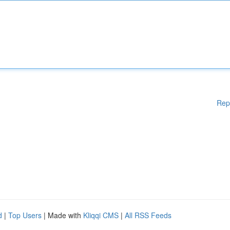
Rep
d
|
Top Users
| Made with
Kliqqi CMS
|
All RSS Feeds