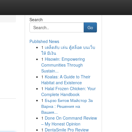
Search
Go
Published News
1
เคล็ดลับ เล่น ตู้สล็อต บนเว็บ
ให้ มีเงิน
1
Hisowin: Empowering
Communities Through
Sustain...
1
Koalas: A Guide to Their
Habitat and Existence
1
Halal Frozen Chicken: Your
Complete Handbook
1
Бързо Битов Майстор За
Варна : Решения на
Вашия...
1
Done On Command Review
– My Honest Opinion
1
DentaSmile Pro Review