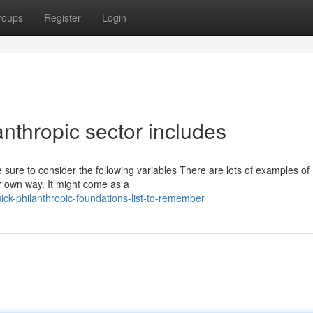
roups
Register
Login
anthropic sector includes
 sure to consider the following variables There are lots of examples of
eir own way. It might come as a
ck-philanthropic-foundations-list-to-remember