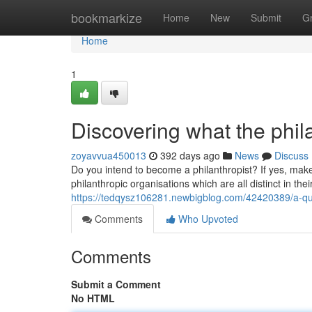
Home
bookmarkize
Home
New
Submit
G
Home
1
Discovering what the phil
zoyavvua450013
392 days ago
News
Discuss
Do you intend to become a philanthropist? If yes, make
philanthropic organisations which are all distinct in th
https://tedqysz106281.newbigblog.com/42420389/a-qui
Comments
Who Upvoted
Comments
Submit a Comment
No HTML