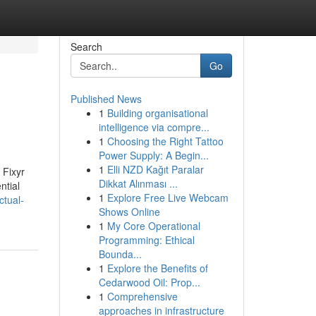
Search
Go
Published News
1
Building organisational
intelligence via compre...
1
Choosing the Right Tattoo
Power Supply: A Begin...
1
Elli NZD Kağıt Paralar
 Fixyr
Dikkat Alınması ...
ntial
1
Explore Free Live Webcam
ctual-
Shows Online
1
My Core Operational
Programming: Ethical
Bounda...
1
Explore the Benefits of
Cedarwood Oil: Prop...
1
Comprehensive
approaches in infrastructure