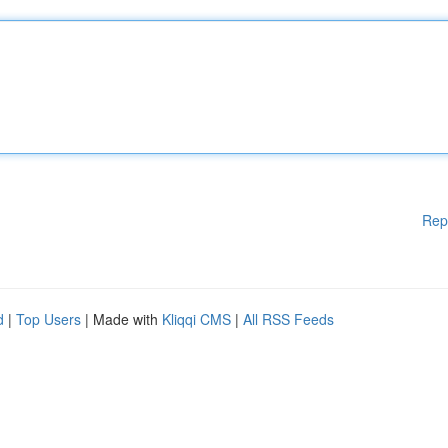
Rep
d
|
Top Users
| Made with
Kliqqi CMS
|
All RSS Feeds