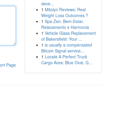
deve...
1
Mitolyn Reviews: Real
Weight Loss Outcomes ?
1
Spa Zen: Bem-Estar,
Relaxamento e Harmonia
1
Vehicle Glass Replacement
of Bakersfield: Your ...
1
is usually a compensated
Bitcoin Signal service...
1
Locate A Perfect Truck
Cargo Area: Blue Oval, G...
ort Page