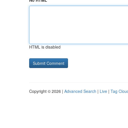
No HTML
HTML is disabled
Copyright © 2026 |
Advanced Search
|
Live
|
Tag Clou