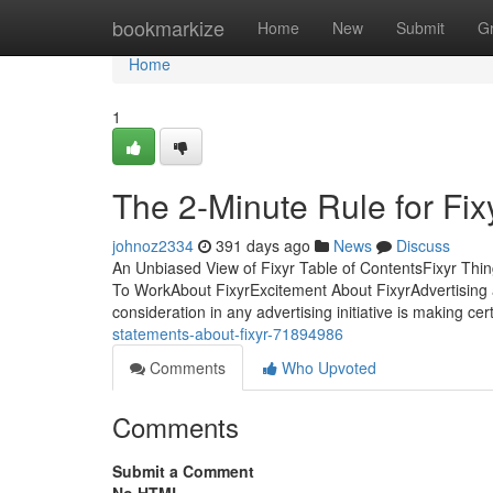
Home
bookmarkize
Home
New
Submit
G
Home
1
The 2-Minute Rule for Fix
johnoz2334
391 days ago
News
Discuss
An Unbiased View of Fixyr Table of ContentsFixyr Th
To WorkAbout FixyrExcitement About FixyrAdvertising a
consideration in any advertising initiative is making cer
statements-about-fixyr-71894986
Comments
Who Upvoted
Comments
Submit a Comment