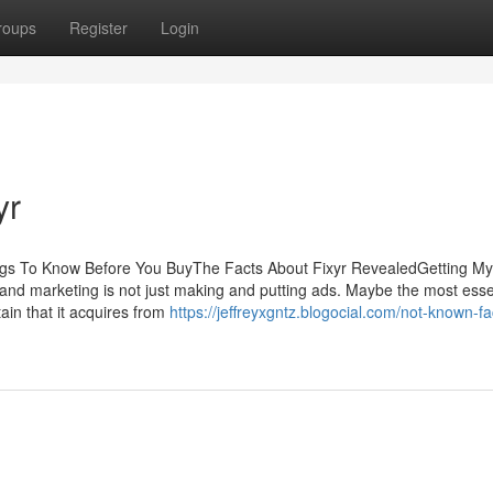
roups
Register
Login
yr
ings To Know Before You BuyThe Facts About Fixyr RevealedGetting My
nd marketing is not just making and putting ads. Maybe the most esse
tain that it acquires from
https://jeffreyxgntz.blogocial.com/not-known-fa