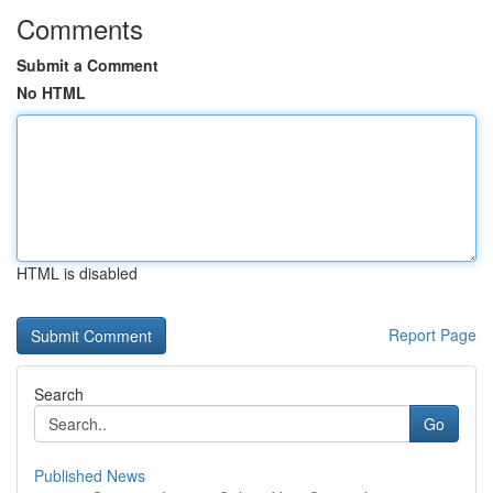
Comments
Submit a Comment
No HTML
HTML is disabled
Report Page
Search
Go
Published News