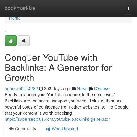
Home
bookmarkize
Togg
navi
Home
1
Conquer YouTube with
Backlinks: A Generator for
Growth
agnesxntj214282
393 days ago
News
Discuss
Ready to launch your YouTube channel to the next level?
Backlinks are the secret weapon you need. Think of them as
powerful votes of confidence from other websites, telling Google
that your content is worth checking
https://superseoplus.com/youtube-backlinks-generator
Comments
Who Upvoted