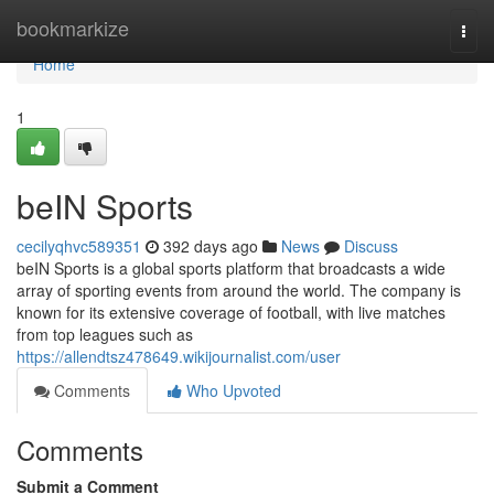
Home
bookmarkize
Togg
navi
Home
1
beIN Sports
cecilyqhvc589351
392 days ago
News
Discuss
beIN Sports is a global sports platform that broadcasts a wide
array of sporting events from around the world. The company is
known for its extensive coverage of football, with live matches
from top leagues such as
https://allendtsz478649.wikijournalist.com/user
Comments
Who Upvoted
Comments
Submit a Comment