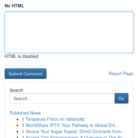
No HTML
HTML is disabled
Report Page
Search
Go
Published News
1
Terapeuta Físico en Valladolid
1
WorldShare IPTV: Your Pathway to Global Ent...
1
Secure Your Sugar Supply: Direct Contracts from...
1
Access This Entertainment: A Overview to The Ap...