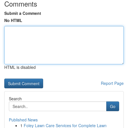
Comments
Submit a Comment
No HTML
HTML is disabled
Report Page
Search
Go
Published News
1
Foley Lawn Care Services for Complete Lawn