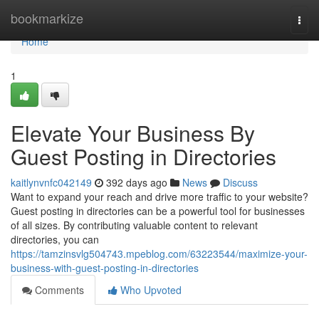
Home
bookmarkize
Togg
navi
Home
1
Elevate Your Business By
Guest Posting in Directories
kaitlynvnfc042149
392 days ago
News
Discuss
Want to expand your reach and drive more traffic to your website?
Guest posting in directories can be a powerful tool for businesses
of all sizes. By contributing valuable content to relevant
directories, you can
https://tamzinsvlg504743.mpeblog.com/63223544/maximize-your-
business-with-guest-posting-in-directories
Comments
Who Upvoted