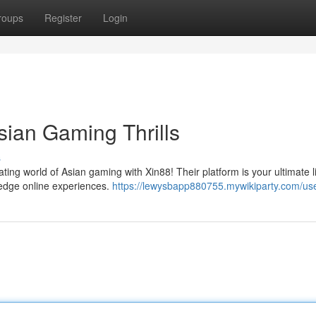
roups
Register
Login
sian Gaming Thrills
s
ting world of Asian gaming with Xin88! Their platform is your ultimate l
g-edge online experiences.
https://lewysbapp880755.mywikiparty.com/us