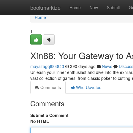
Home
bookmarkize
Home
New
Submit
G
Home
1
Xin88: Your Gateway to A
mayazagq684843
390 days ago
News
Discus
Unleash your inner enthusiast and dive into the exhilara
vast collection of games, from classic poker to cuttin
Comments
Who Upvoted
Comments
Submit a Comment
No HTML