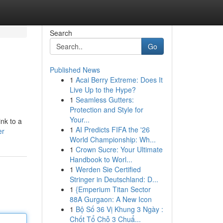
Search
Go
Published News
1
Acai Berry Extreme: Does It
Live Up to the Hype?
1
Seamless Gutters:
Protection and Style for
Your...
ink to a
1
AI Predicts FIFA the '26
er
World Championship: Wh...
1
Crown Sucre: Your Ultimate
Handbook to Worl...
1
Werden Sie Certified
Stringer in Deutschland: D...
1
{Emperium Titan Sector
88A Gurgaon: A New Icon
1
Bộ Số 36 Vị Khung 3 Ngày :
Chốt Tổ Chỗ 3 Chuẩ...