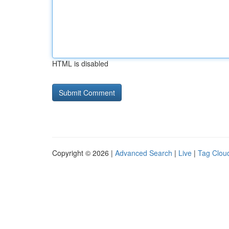
HTML is disabled
Copyright © 2026 |
Advanced Search
|
Live
|
Tag Clou