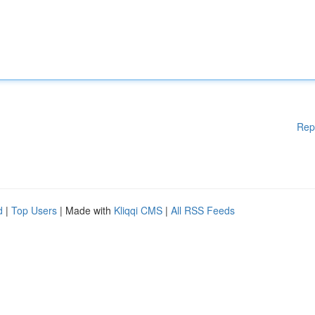
Rep
d
|
Top Users
| Made with
Kliqqi CMS
|
All RSS Feeds