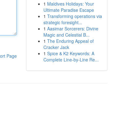
1
Maldives Holidays: Your
Ultimate Paradise Escape
1
Transforming operations via
strategic foresight...
1
Aasimar Sorcerers: Divine
Magic and Celestial B...
1
The Enduring Appeal of
Cracker Jack
1
Spice & K2 Keywords: A
ort Page
Complete Line-by-Line Re...