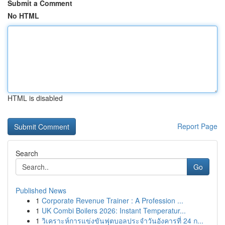
Submit a Comment
No HTML
HTML is disabled
Report Page
Search
Go
Published News
1
Corporate Revenue Trainer : A Profession ...
1
UK Combi Boilers 2026: Instant Temperatur...
1
วิเคราะห์การแข่งขันฟุตบอลประจำวันอังคารที่ 24 ก...