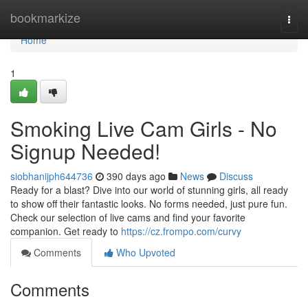
Home
bookmarkize
Togg
navi
Home
1
Smoking Live Cam Girls - No
Signup Needed!
siobhanijph644736
390 days ago
News
Discuss
Ready for a blast? Dive into our world of stunning girls, all ready
to show off their fantastic looks. No forms needed, just pure fun.
Check our selection of live cams and find your favorite
companion. Get ready to
https://cz.frompo.com/curvy
Comments
Who Upvoted
Comments