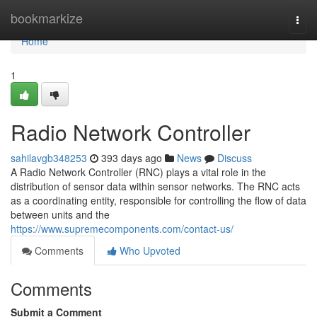
Home
bookmarkize
Togg
navi
Home
1
Radio Network Controller
sahilavgb348253
393 days ago
News
Discuss
A Radio Network Controller (RNC) plays a vital role in the
distribution of sensor data within sensor networks. The RNC acts
as a coordinating entity, responsible for controlling the flow of data
between units and the
https://www.supremecomponents.com/contact-us/
Comments
Who Upvoted
Comments
Submit a Comment