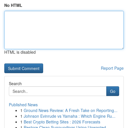
No HTML
HTML is disabled
Report Page
Search
Go
Published News
1
Ground News Review: A Fresh Take on Reporting...
1
Johnson Evinrude vs Yamaha : Which Engine Ru...
1
Best Crypto Betting Sites : 2026 Forecasts
1
Restore Clean Surroundings Using Unwanted