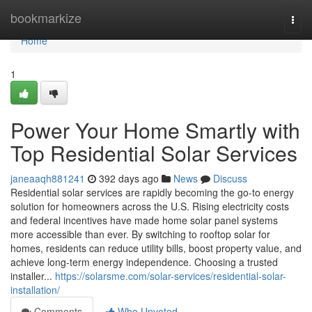
Home
bookmarkize
Togg
navi
Home
1
Power Your Home Smartly with
Top Residential Solar Services
janeaaqh881241
392 days ago
News
Discuss
Residential solar services are rapidly becoming the go-to energy
solution for homeowners across the U.S. Rising electricity costs
and federal incentives have made home solar panel systems
more accessible than ever. By switching to rooftop solar for
homes, residents can reduce utility bills, boost property value, and
achieve long-term energy independence. Choosing a trusted
installer...
https://solarsme.com/solar-services/residential-solar-
installation/
Comments
Who Upvoted