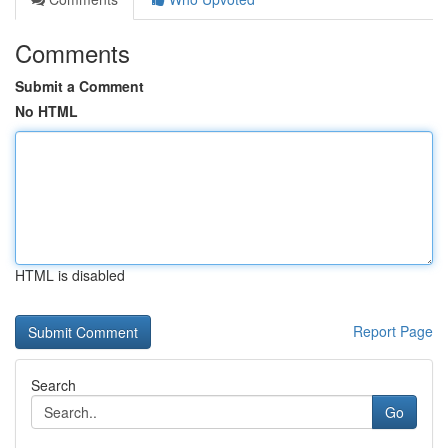
Comments
Submit a Comment
No HTML
HTML is disabled
Report Page
Search
Go