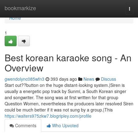
Home
bookmarkize
Togg
navi
Home
1
Best korean karaoke song - An
Overview
gwendolync085wfn3
393 days ago
News
Discuss
Start out??button on the huge distant-looking system.|Siren is
usually a energetic pop track by Sunmi, a South Korean singer
and songwriter. The song was at first written for that group
Question Women, nevertheless the producers later resolved Siren
could be much better if it was not sung by a group.|This
https://walters975zkw7.blogripley.com/profile
Comments
Who Upvoted