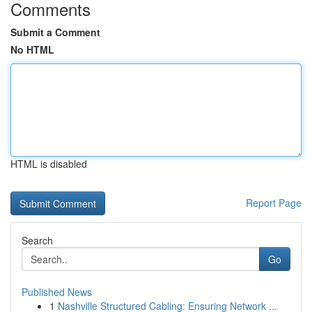
Comments
Submit a Comment
No HTML
HTML is disabled
Report Page
Search
Go
Published News
1
Nashville Structured Cabling: Ensuring Network ...