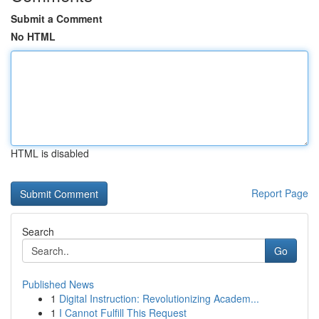
Submit a Comment
No HTML
HTML is disabled
Report Page
Search
Go
Published News
1
Digital Instruction: Revolutionizing Academ...
1
I Cannot Fulfill This Request