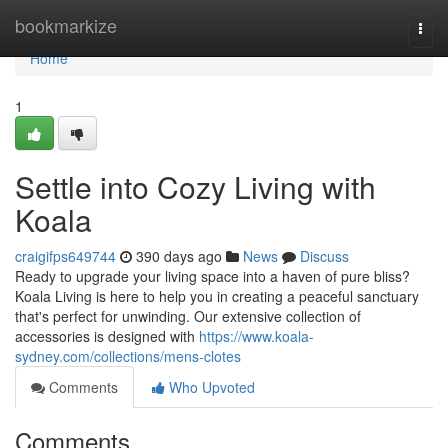
Home
bookmarkize
Togg
navi
Home
1
Settle into Cozy Living with
Koala
craigifps649744
390 days ago
News
Discuss
Ready to upgrade your living space into a haven of pure bliss?
Koala Living is here to help you in creating a peaceful sanctuary
that's perfect for unwinding. Our extensive collection of
accessories is designed with
https://www.koala-
sydney.com/collections/mens-clotes
Comments
Who Upvoted
Comments