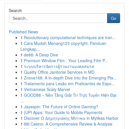
Search
Go
Published News
1
Revolutionary computational techniques are tran...
1
Cara Mudah Menang123 copyright: Panduan
Lengkap...
1
de88: A Deep Dive
1
Premium Window Film : Your Leading Film P...
1
ระบบบริหารจัดการผู้ร่วมงานมงคลสมรส
1
Quality Office Janitorial Services in MD
1
Znova168: A In-depth Dive into the Emerging Pla...
1
Tratamento para Lesão em Praticantes de Espo...
1
Vietnamese Scaly Marvel
1
GOOD88 – Nền Tảng Giải Trí Trực Tuyến Hiện Đại
...
1
Jayaspin: The Future of Online Gaming?
1
{UPI Apps: Your Guide to Mobile Payments
1
Discover Ο Δημητράκης Μύτικα in Mytikas Harbor
1
88i Casino: A Comprehensive Review & Analysis