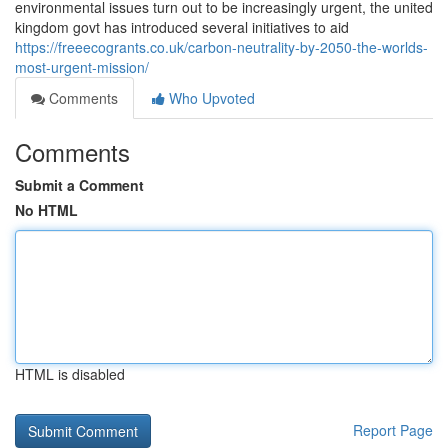
environmental issues turn out to be increasingly urgent, the united
kingdom govt has introduced several initiatives to aid
https://freeecogrants.co.uk/carbon-neutrality-by-2050-the-worlds-
most-urgent-mission/
Comments
Who Upvoted
Comments
Submit a Comment
No HTML
HTML is disabled
Report Page