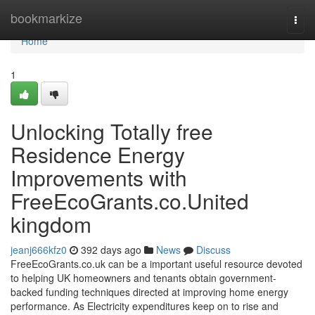
Home
bookmarkize
Togg
navi
Home
1
Unlocking Totally free
Residence Energy
Improvements with
FreeEcoGrants.co.United
kingdom
jeanj666kfz0
392 days ago
News
Discuss
FreeEcoGrants.co.uk can be a important useful resource devoted
to helping UK homeowners and tenants obtain government-
backed funding techniques directed at improving home energy
performance. As Electricity expenditures keep on to rise and