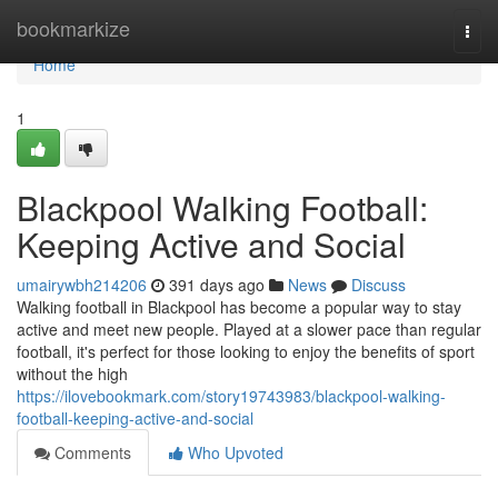
Home
bookmarkize
Togg
navi
Home
1
Blackpool Walking Football:
Keeping Active and Social
umairywbh214206
391 days ago
News
Discuss
Walking football in Blackpool has become a popular way to stay
active and meet new people. Played at a slower pace than regular
football, it's perfect for those looking to enjoy the benefits of sport
without the high
https://ilovebookmark.com/story19743983/blackpool-walking-
football-keeping-active-and-social
Comments
Who Upvoted