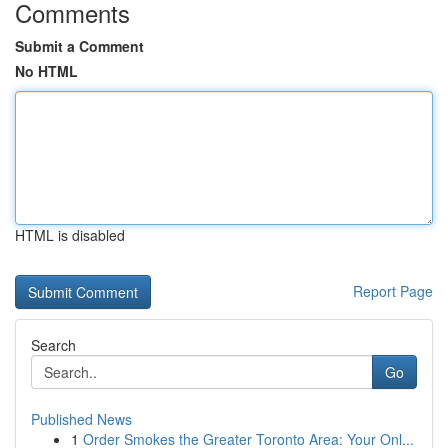
Comments
Submit a Comment
No HTML
HTML is disabled
Report Page
Search
Go
Published News
1
Order Smokes the Greater Toronto Area: Your Onl...