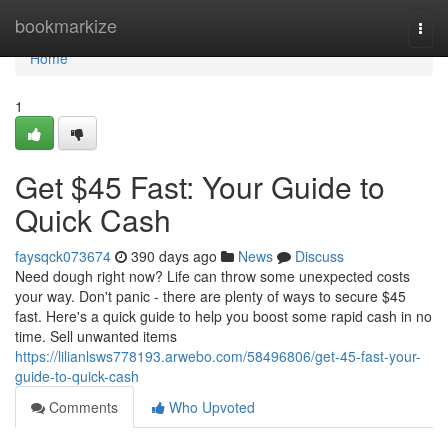
Home
bookmarkize
Togg
navi
Home
1
Get $45 Fast: Your Guide to
Quick Cash
faysqck073674
390 days ago
News
Discuss
Need dough right now? Life can throw some unexpected costs
your way. Don't panic - there are plenty of ways to secure $45
fast. Here's a quick guide to help you boost some rapid cash in no
time. Sell unwanted items
https://lilianlsws778193.arwebo.com/58496806/get-45-fast-your-
guide-to-quick-cash
Comments
Who Upvoted