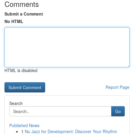
Comments
Submit a Comment
No HTML
HTML is disabled
Report Page
Search
Go
Published News
1
Nu Jazz for Development: Discover Your Rhythm