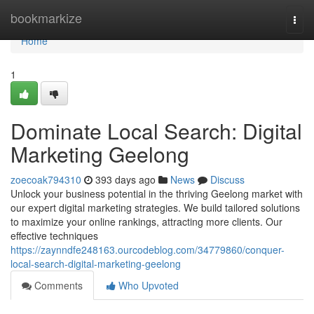
Home
bookmarkize
Togg
navi
Home
1
Dominate Local Search: Digital
Marketing Geelong
zoecoak794310
393 days ago
News
Discuss
Unlock your business potential in the thriving Geelong market with
our expert digital marketing strategies. We build tailored solutions
to maximize your online rankings, attracting more clients. Our
effective techniques
https://zaynndfe248163.ourcodeblog.com/34779860/conquer-
local-search-digital-marketing-geelong
Comments
Who Upvoted