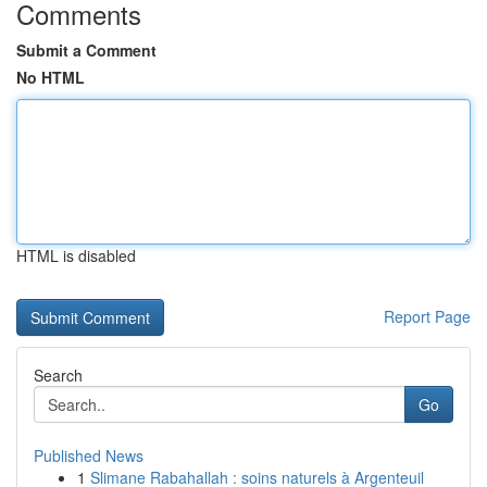
Comments
Submit a Comment
No HTML
HTML is disabled
Report Page
Search
Go
Published News
1
Slimane Rabahallah : soins naturels à Argenteuil