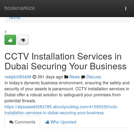
Home
bookmarkize
Togg
navi
Home
1
CCTV Installation Services in
Dubai Securing Your Business
rsatjdz083498
391 days ago
News
Discuss
In today's dynamic business environment, ensuring the safety and
security of your assets is paramount. CCTV installation services in
Dubai offer a robust solution to safeguard your premises from
potential threats.
https://alyssasebf283785.aboutyoublog.com/41595530/cctv-
installation-services-in-dubai-securing-your-business
Comments
Who Upvoted