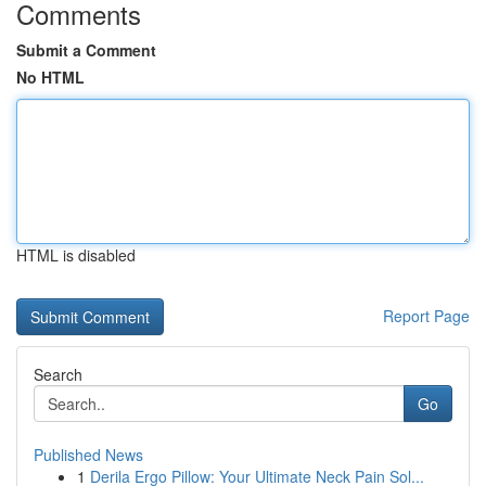
Comments
Submit a Comment
No HTML
HTML is disabled
Report Page
Search
Go
Published News
1
Derila Ergo Pillow: Your Ultimate Neck Pain Sol...