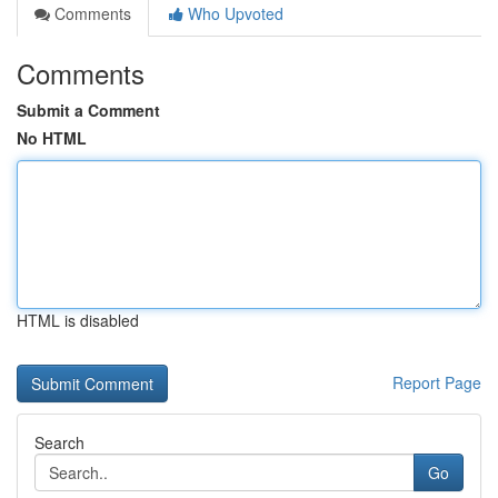
Comments
Who Upvoted
Comments
Submit a Comment
No HTML
HTML is disabled
Report Page
Search
Go