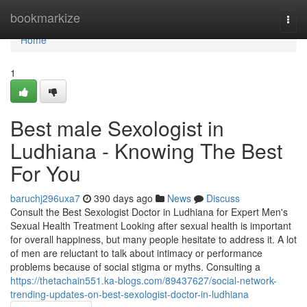
Home
bookmarkize
Togg
navi
Home
1
Best male Sexologist in
Ludhiana - Knowing The Best
For You
baruchj296uxa7
390 days ago
News
Discuss
Consult the Best Sexologist Doctor in Ludhiana for Expert Men's
Sexual Health Treatment Looking after sexual health is important
for overall happiness, but many people hesitate to address it. A lot
of men are reluctant to talk about intimacy or performance
problems because of social stigma or myths. Consulting a
https://thetachain551.ka-blogs.com/89437627/social-network-
trending-updates-on-best-sexologist-doctor-in-ludhiana