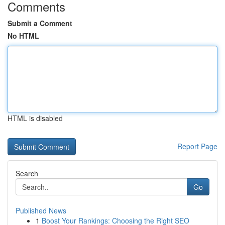
Comments
Submit a Comment
No HTML
HTML is disabled
Report Page
Search
Go
Published News
1
Boost Your Rankings: Choosing the Right SEO