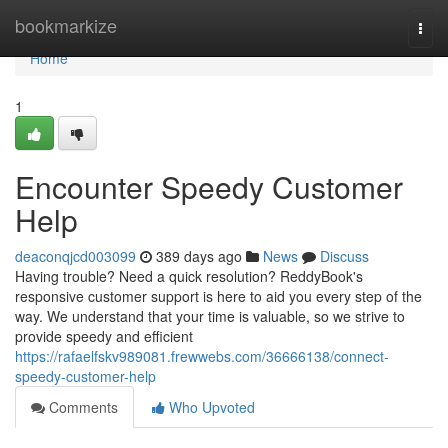
Home
bookmarkize
Togg
navi
Home
1
Encounter Speedy Customer
Help
deaconqjcd003099
389 days ago
News
Discuss
Having trouble? Need a quick resolution? ReddyBook's
responsive customer support is here to aid you every step of the
way. We understand that your time is valuable, so we strive to
provide speedy and efficient
https://rafaelfskv989081.frewwebs.com/36666138/connect-
speedy-customer-help
Comments
Who Upvoted