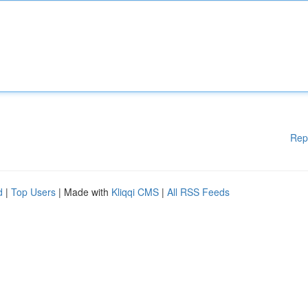
Rep
d
|
Top Users
| Made with
Kliqqi CMS
|
All RSS Feeds