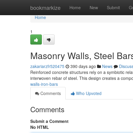
Home
bookmarkize
Home
New
Submit
G
Home
1
Masonry Walls, Steel Bar
zakariarzfr520475
390 days ago
News
Discus
Reinforced concrete structures rely on a symbiotic rel
interwoven rebar of steel. This design creates a compo
walls-iron-bars
Comments
Who Upvoted
Comments
Submit a Comment
No HTML