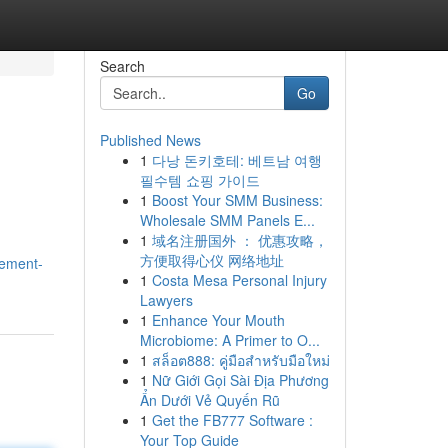
Search
Go
Published News
1
다낭 돈키호테: 베트남 여행
필수템 쇼핑 가이드
1
Boost Your SMM Business:
Wholesale SMM Panels E...
1
域名注册国外 ： 优惠攻略，
方便取得心仪 网络地址
cement-
1
Costa Mesa Personal Injury
Lawyers
1
Enhance Your Mouth
Microbiome: A Primer to O...
1
สล็อต888: คู่มือสำหรับมือใหม่
1
Nữ Giới Gọi Sài Địa Phương
Ẩn Dưới Vẻ Quyến Rũ
1
Get the FB777 Software :
Your Top Guide