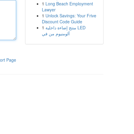
1
Long Beach Employment
Lawyer
1
Unlock Savings: Your Frive
Discount Code Guide
1
منتج إضاءة داخلية LED
ألومنيوم من في
ort Page