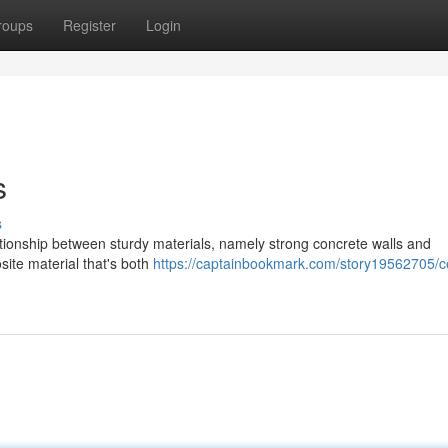
roups
Register
Login
s
s
ationship between sturdy materials, namely strong concrete walls and
site material that's both
https://captainbookmark.com/story19562705/