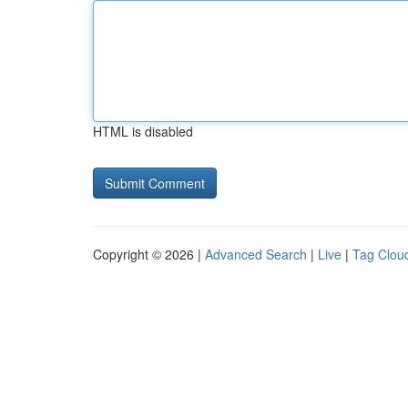
HTML is disabled
Copyright © 2026 |
Advanced Search
|
Live
|
Tag Clou