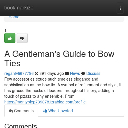
Home
bookmarkize
Togg
navi
Home
1
A Gentleman's Guide to Bow
Ties
reganfvti677796
391 days ago
News
Discuss
Few accessories exude such timeless elegance and
sophistication as the bow tie. A symbol of refinement and style, it
has graced the necks of leaders throughout history, adding a
touch of pizazz to any ensemble. From
https://montyplep739678.izrablog.com/profile
Comments
Who Upvoted
Comments