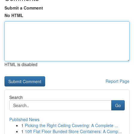
Submit a Comment
No HTML
HTML is disabled
Report Page
Search
Go
Published News
1
Picking the Right Ceiling Covering: A Complete ...
1
10ft Flat Floor Bunded Store Containers: A Comp...