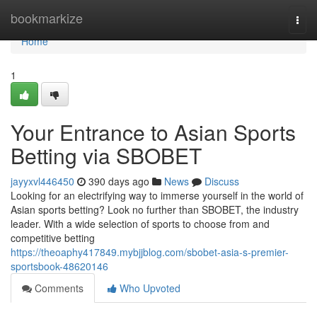
Home
bookmarkize
Togg
navi
Home
1
Your Entrance to Asian Sports
Betting via SBOBET
jayyxvl446450
390 days ago
News
Discuss
Looking for an electrifying way to immerse yourself in the world of
Asian sports betting? Look no further than SBOBET, the industry
leader. With a wide selection of sports to choose from and
competitive betting
https://theoaphy417849.mybjjblog.com/sbobet-asia-s-premier-
sportsbook-48620146
Comments
Who Upvoted