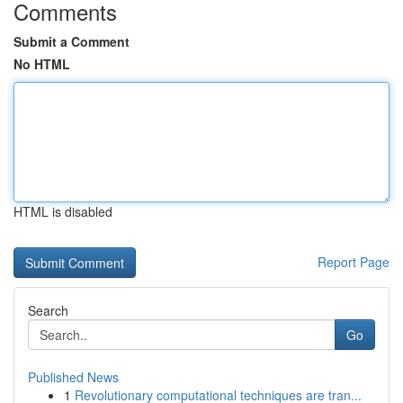
Comments
Submit a Comment
No HTML
HTML is disabled
Report Page
Search
Go
Published News
1
Revolutionary computational techniques are tran...