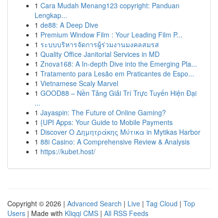
1
Cara Mudah Menang123 copyright: Panduan
Lengkap...
1
de88: A Deep Dive
1
Premium Window Film : Your Leading Film P...
1
ระบบบริหารจัดการผู้ร่วมงานมงคลสมรส
1
Quality Office Janitorial Services in MD
1
Znova168: A In-depth Dive into the Emerging Pla...
1
Tratamento para Lesão em Praticantes de Espo...
1
Vietnamese Scaly Marvel
1
GOOD88 – Nền Tảng Giải Trí Trực Tuyến Hiện Đại
...
1
Jayaspin: The Future of Online Gaming?
1
{UPI Apps: Your Guide to Mobile Payments
1
Discover Ο Δημητράκης Μύτικα in Mytikas Harbor
1
88i Casino: A Comprehensive Review & Analysis
1
https://kubet.host/
Copyright © 2026 |
Advanced Search
|
Live
|
Tag Cloud
|
Top
Users
| Made with
Kliqqi CMS
|
All RSS Feeds