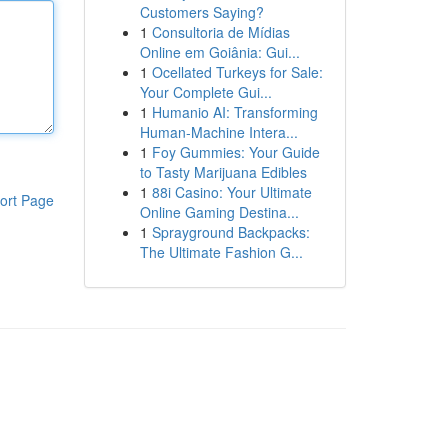
Customers Saying?
1
Consultoria de Mídias
Online em Goiânia: Gui...
1
Ocellated Turkeys for Sale:
Your Complete Gui...
1
Humanio AI: Transforming
Human-Machine Intera...
1
Foy Gummies: Your Guide
to Tasty Marijuana Edibles
1
88i Casino: Your Ultimate
ort Page
Online Gaming Destina...
1
Sprayground Backpacks:
The Ultimate Fashion G...