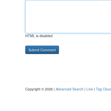
HTML is disabled
Copyright © 2026 |
Advanced Search
|
Live
|
Tag Clou