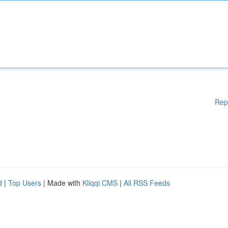
Rep
d
|
Top Users
| Made with
Kliqqi CMS
|
All RSS Feeds