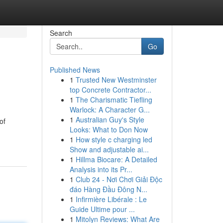
Search
Go
Published News
1
Trusted New Westminster
top Concrete Contractor...
1
The Charismatic Tiefling
Warlock: A Character G...
1
Australian Guy's Style
of
Looks: What to Don Now
1
How style c charging led
Show and adjustable ai...
1
Hillma Biocare: A Detailed
Analysis into its Pr...
1
Club 24 - Nơi Chơi Giải Độc
đáo Hàng Đầu Đông N...
1
Infirmière Libérale : Le
Guide Ultime pour ...
1
Mitolyn Reviews: What Are