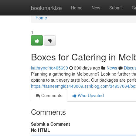
Home
bookmarkize
Home
New
Submit
G
Home
1
Boxes for Catering in Me
kathryncfhe405699
390 days ago
News
Discu
Planning a gathering in Melbourne? Look no further th
options to suit every taste bud. Our packages are perfe
https://tasneemgids443009.ssnblog.com/34937064/box
Comments
Who Upvoted
Comments
Submit a Comment
No HTML