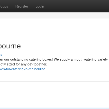
roups
Register
Login
lbourne
ss
an our outstanding catering boxes! We supply a mouthwatering variety 
ctly sized for any get-together,
es-for-catering-in-melbourne