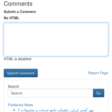
Comments
Submit a Comment
No HTML
HTML is disabled
Report Page
Search
Go
Published News
1
مهر گستر ایران: راهنمای جامع خدمات و محصولات