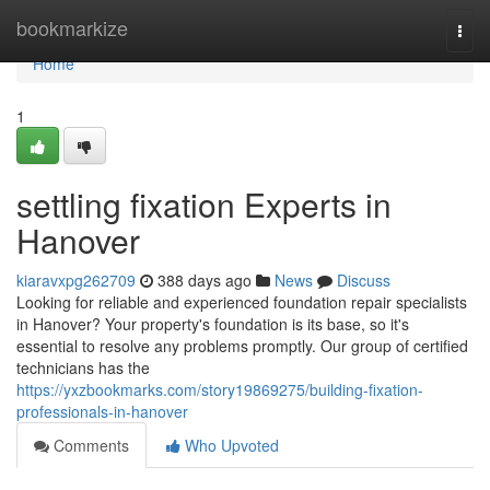
Home
bookmarkize
Togg
navi
Home
1
settling fixation Experts in
Hanover
kiaravxpg262709
388 days ago
News
Discuss
Looking for reliable and experienced foundation repair specialists
in Hanover? Your property's foundation is its base, so it's
essential to resolve any problems promptly. Our group of certified
technicians has the
https://yxzbookmarks.com/story19869275/building-fixation-
professionals-in-hanover
Comments
Who Upvoted