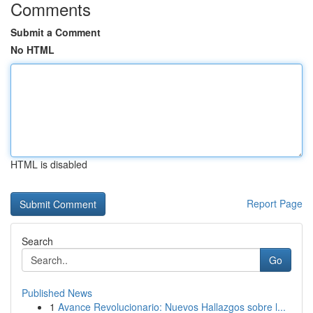
Comments
Submit a Comment
No HTML
HTML is disabled
Report Page
Search
Go
Published News
1
Avance Revolucionario: Nuevos Hallazgos sobre l...