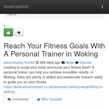
Home
bookmarkize
Togg
navi
Home
1
Reach Your Fitness Goals With
A Personal Trainer in Woking
deborahplop743364
388 days ago
News
Discuss
Looking to sculpt your body and boost your fitness level? A
personal trainer can help you achieve incredible results. In
Woking, there are plenty of skilled and passionate trainers ready
to guide you on your fitness
https://www.advancesport.co.uk/personal-training-weightlifting-in-
woking/
Comments
Who Upvoted