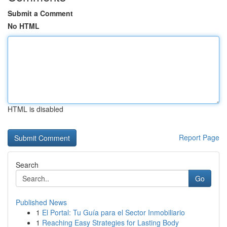
Submit a Comment
No HTML
HTML is disabled
Report Page
Search
Go
Published News
1
El Portal: Tu Guía para el Sector Inmobiliario
1
Reaching Easy Strategies for Lasting Body