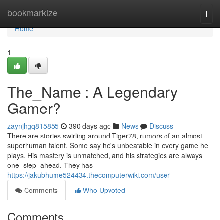
Home
bookmarkize
Togg
navi
Home
1
The_Name : A Legendary
Gamer?
zaynjhgq815855
390 days ago
News
Discuss
There are stories swirling around Tiger78, rumors of an almost
superhuman talent. Some say he's unbeatable in every game he
plays. His mastery is unmatched, and his strategies are always
one_step_ahead. They has
https://jakubhume524434.thecomputerwiki.com/user
Comments
Who Upvoted
Comments