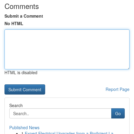
Comments
Submit a Comment
No HTML
HTML is disabled
Report Page
Search
Go
Published News
1
Expert Electrical Upgrades from a Proficient La...