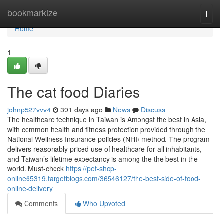
Home
bookmarkize
Togg
navi
Home
1
The cat food Diaries
johnp527vvv4
391 days ago
News
Discuss
The healthcare technique in Taiwan is Amongst the best in Asia,
with common health and fitness protection provided through the
National Wellness Insurance policies (NHI) method. The program
delivers reasonably priced use of healthcare for all inhabitants,
and Taiwan’s lifetime expectancy is among the the best in the
world. Must-check
https://pet-shop-
online65319.targetblogs.com/36546127/the-best-side-of-food-
online-delivery
Comments
Who Upvoted