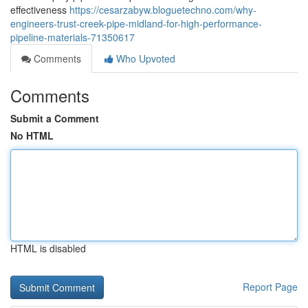
effectiveness
https://cesarzabyw.bloguetechno.com/why-
engineers-trust-creek-pipe-midland-for-high-performance-
pipeline-materials-71350617
Comments
Who Upvoted
Comments
Submit a Comment
No HTML
HTML is disabled
Report Page