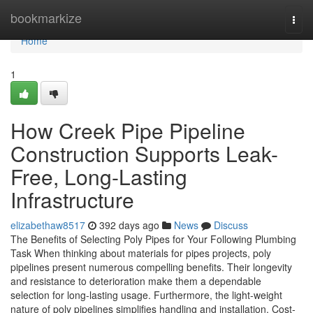
Home
bookmarkize
Togg
navi
Home
1
How Creek Pipe Pipeline
Construction Supports Leak-
Free, Long-Lasting
Infrastructure
elizabethaw8517
392 days ago
News
Discuss
The Benefits of Selecting Poly Pipes for Your Following Plumbing
Task When thinking about materials for pipes projects, poly
pipelines present numerous compelling benefits. Their longevity
and resistance to deterioration make them a dependable
selection for long-lasting usage. Furthermore, the light-weight
nature of poly pipelines simplifies handling and installation. Cost-