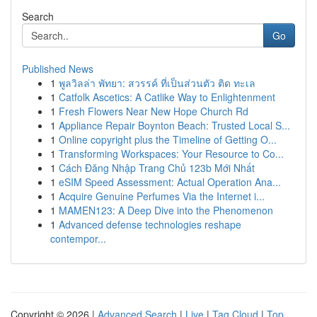
Search
Go
Published News
1
พูลวิลล่า พัทยา: สวรรค์ ที่เป็นส่วนตัว ติด ทะเล
1
Catfolk Ascetics: A Catlike Way to Enlightenment
1
Fresh Flowers Near New Hope Church Rd
1
Appliance Repair Boynton Beach: Trusted Local S...
1
Online copyright plus the Timeline of Getting O...
1
Transforming Workspaces: Your Resource to Co...
1
Cách Đăng Nhập Trang Chủ 123b Mới Nhất
1
eSIM Speed Assessment: Actual Operation Ana...
1
Acquire Genuine Perfumes Via the Internet i...
1
MAMEN123: A Deep Dive into the Phenomenon
1
Advanced defense technologies reshape
contempor...
Copyright © 2026 |
Advanced Search
|
Live
|
Tag Cloud
|
Top